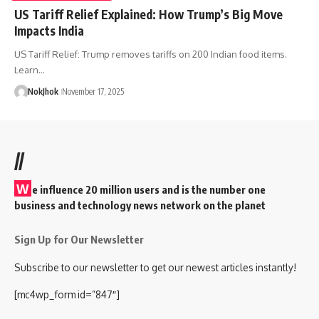
US Tariff Relief Explained: How Trump’s Big Move
Impacts India
US Tariff Relief: Trump removes tariffs on 200 Indian food items.
Learn…
NokJhok
November 17, 2025
//
W
e influence 20 million users and is the number one
business and technology news network on the planet
Sign Up for Our Newsletter
Subscribe to our newsletter to get our newest articles instantly!
[mc4wp_form id=”847″]