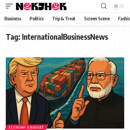
content
Business
Politics
Trip & Treat
Screen Scene
Fashi
Tag:
InternationalBusinessNews
ECONOMY & BUDGET