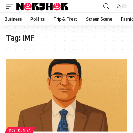
content
Business
Politics
Trip & Treat
Screen Scene
Fashi
Tag:
IMF
DESI DUNIYA