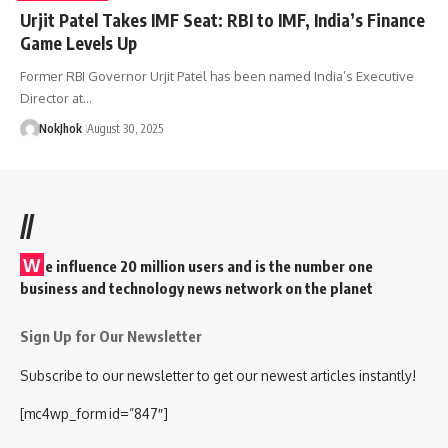
Urjit Patel Takes IMF Seat: RBI to IMF, India’s Finance
Game Levels Up
Former RBI Governor Urjit Patel has been named India’s Executive
Director at…
NokJhok
August 30, 2025
//
W
e influence 20 million users and is the number one
business and technology news network on the planet
Sign Up for Our Newsletter
Subscribe to our newsletter to get our newest articles instantly!
[mc4wp_form id=”847″]