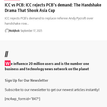
ICC vs PCB: ICC rejects PCB’s demand: The Handshake
Drama That Shook Asia Cup
ICC rejects PCB’s demand to replace referee Andy Pycroft over
handshake row…
NokJhok
September 17, 2025
//
W
e influence 20 million users and is the number one
business and technology news network on the planet
Sign Up for Our Newsletter
Subscribe to our newsletter to get our newest articles instantly!
[mc4wp_form id=”847″]