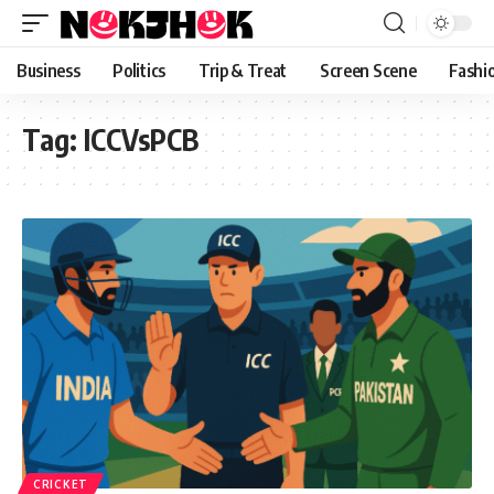
content
Business
Politics
Trip & Treat
Screen Scene
Fashi
Tag:
ICCVsPCB
CRICKET