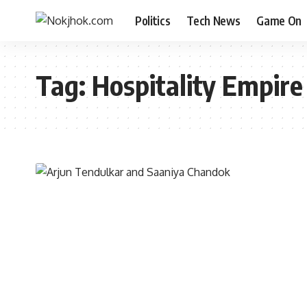
Politics
Tech News
Game On
Tag:
Hospitality Empire