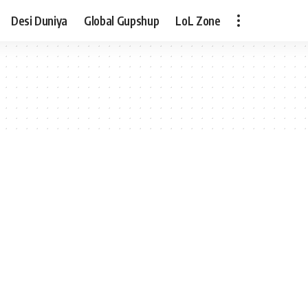
Desi Duniya
Global Gupshup
LoL Zone