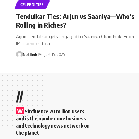
CELEBRITIES
Tendulkar Ties: Arjun vs Saaniya—Who’s
Rolling in Riches?
Arjun Tendulkar gets engaged to Saaniya Chandhok. From
IPL earnings to a…
NokJhok
August 15, 2025
//
W
e influence 20 million users
and is the number one business
and technology news network on
the planet