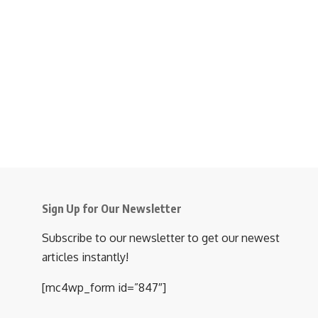
Sign Up for Our Newsletter
Subscribe to our newsletter to get our newest
articles instantly!
[mc4wp_form id=”847″]