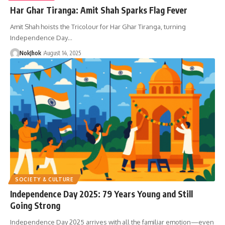
Har Ghar Tiranga: Amit Shah Sparks Flag Fever
Amit Shah hoists the Tricolour for Har Ghar Tiranga, turning
Independence Day…
NokJhok
August 14, 2025
SOCIETY & CULTURE
Independence Day 2025: 79 Years Young and Still
Going Strong
Independence Day 2025 arrives with all the familiar emotion—even