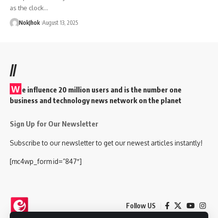
as the clock…
NokJhok
August 13, 2025
//
W
e influence 20 million users and is the number one
business and technology news network on the planet
Sign Up for Our Newsletter
Subscribe to our newsletter to get our newest articles instantly!
[mc4wp_form id=”847″]
Follow US