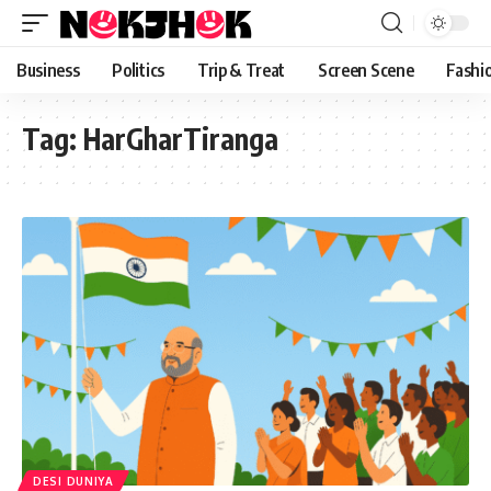
content
Business
Politics
Trip & Treat
Screen Scene
Fashi
Tag:
HarGharTiranga
DESI DUNIYA