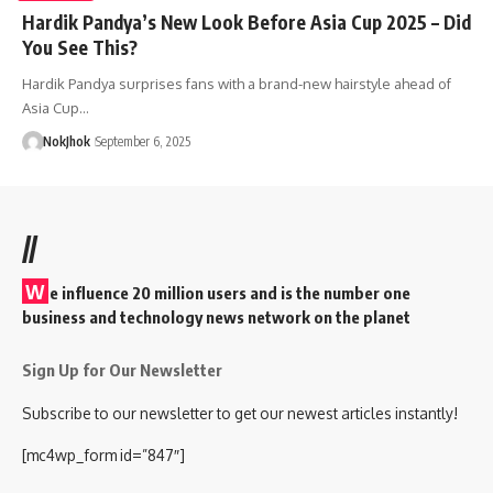
Hardik Pandya’s New Look Before Asia Cup 2025 – Did
You See This?
Hardik Pandya surprises fans with a brand-new hairstyle ahead of
Asia Cup…
NokJhok
September 6, 2025
//
W
e influence 20 million users and is the number one
business and technology news network on the planet
Sign Up for Our Newsletter
Subscribe to our newsletter to get our newest articles instantly!
[mc4wp_form id=”847″]