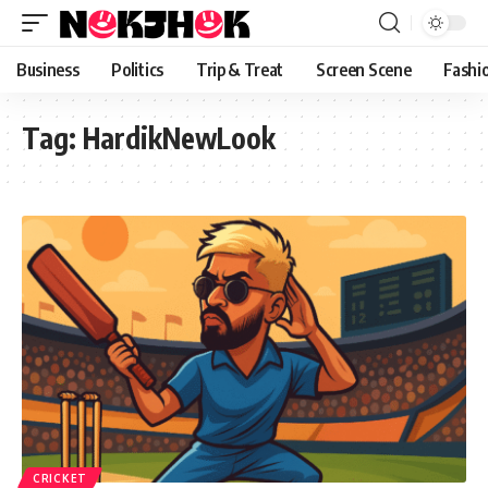
content
Business
Politics
Trip & Treat
Screen Scene
Fashi
Tag:
HardikNewLook
CRICKET