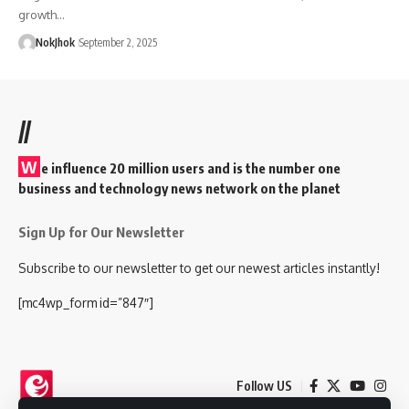
growth…
NokJhok
September 2, 2025
//
W
e influence 20 million users and is the number one
business and technology news network on the planet
Sign Up for Our Newsletter
Subscribe to our newsletter to get our newest articles instantly!
[mc4wp_form id=”847″]
Follow US