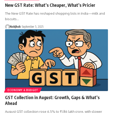
New GST Rate: What’s Cheaper, What’s Pricier
The New GST Rate has reshaped shopping lists in India—milk and
biscuits…
NokJhok
September 5, 2025
ECONOMY & BUDGET
GST Collection in August: Growth, Gaps & What’s
Ahead
August GST collection rose 6.5% to ₹1.86 lakh crore, with slower