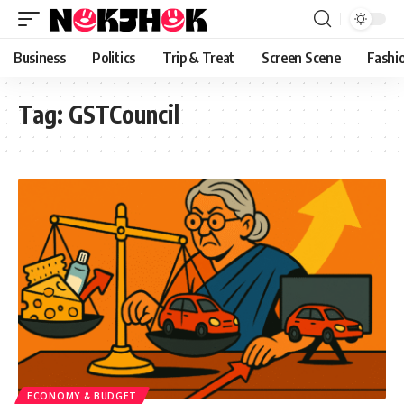
content
Business
Politics
Trip & Treat
Screen Scene
Fashi
Tag:
GSTCouncil
ECONOMY & BUDGET