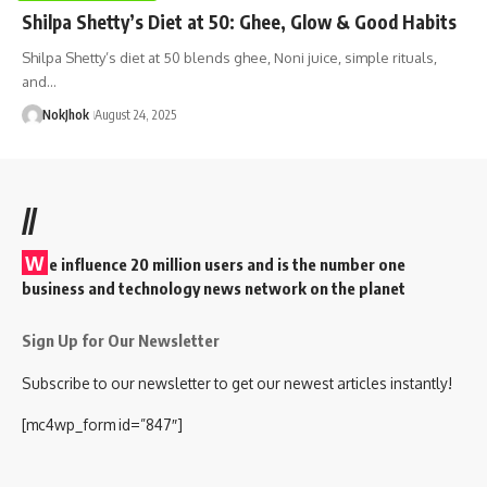
Shilpa Shetty’s Diet at 50: Ghee, Glow & Good Habits
Shilpa Shetty’s diet at 50 blends ghee, Noni juice, simple rituals,
and…
NokJhok
August 24, 2025
//
W
e influence 20 million users and is the number one
business and technology news network on the planet
Sign Up for Our Newsletter
Subscribe to our newsletter to get our newest articles instantly!
[mc4wp_form id=”847″]