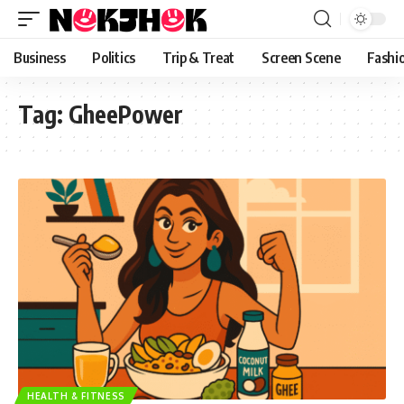
content
Business
Politics
Trip & Treat
Screen Scene
Fashi
Tag:
GheePower
HEALTH & FITNESS