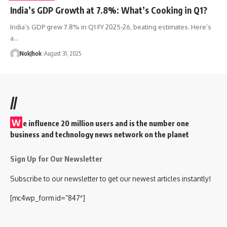
India’s GDP Growth at 7.8%: What’s Cooking in Q1?
India’s GDP grew 7.8% in Q1 FY 2025-26, beating estimates. Here’s
a…
NokJhok
August 31, 2025
//
W
e influence 20 million users and is the number one
business and technology news network on the planet
Sign Up for Our Newsletter
Subscribe to our newsletter to get our newest articles instantly!
[mc4wp_form id=”847″]