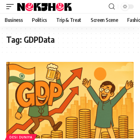
content
Business
Politics
Trip & Treat
Screen Scene
Fashi
Tag:
GDPData
DESI DUNIYA