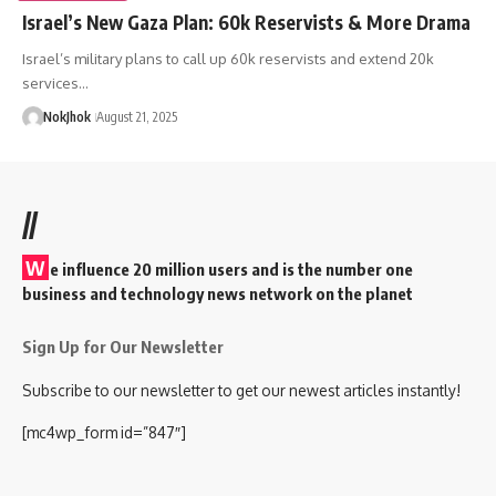
Israel’s New Gaza Plan: 60k Reservists & More Drama
Israel’s military plans to call up 60k reservists and extend 20k
services…
NokJhok
August 21, 2025
//
W
e influence 20 million users and is the number one
business and technology news network on the planet
Sign Up for Our Newsletter
Subscribe to our newsletter to get our newest articles instantly!
[mc4wp_form id=”847″]