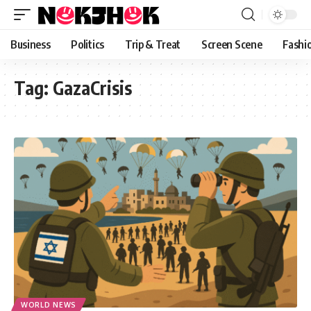
content
Business
Politics
Trip & Treat
Screen Scene
Fashi
Tag:
GazaCrisis
WORLD NEWS