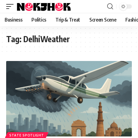
content
Business
Politics
Trip & Treat
Screen Scene
Fashi
Tag:
DelhiWeather
STATE SPOTLIGHT