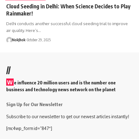
Cloud Seeding in Delhi: When Science Decides to Play
Rainmaker!
Delhi conducts another successful cloud seeding trial to improve
air quality. Here’s…
NokJhok
October 29, 2025
//
W
e influence 20 million users and is the number one
business and technology news network on the planet
Sign Up for Our Newsletter
Subscribe to our newsletter to get our newest articles instantly!
[mc4wp_form id=”847″]