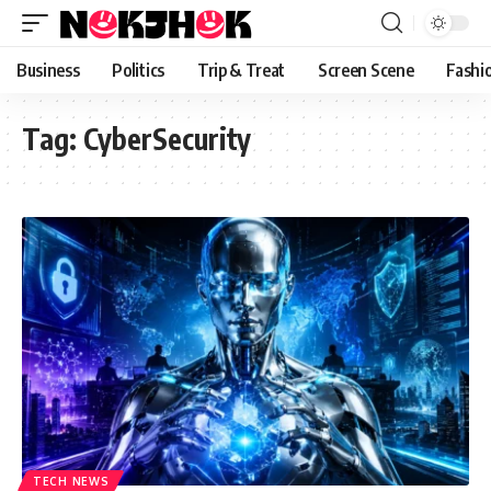
content
Business
Politics
Trip & Treat
Screen Scene
Fashi
Tag:
CyberSecurity
TECH NEWS