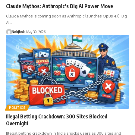
Claude Mythos: Anthropic’s Big AI Power Move
Claude Mythos is coming soon as Anthropic launches Opus 4.8. Big
AI…
NokJhok
May 30, 2026
POLITICS
Illegal Betting Crackdown: 300 Sites Blocked
Overnight
Illegal betting crackdown in India shocks users as 300 sites and