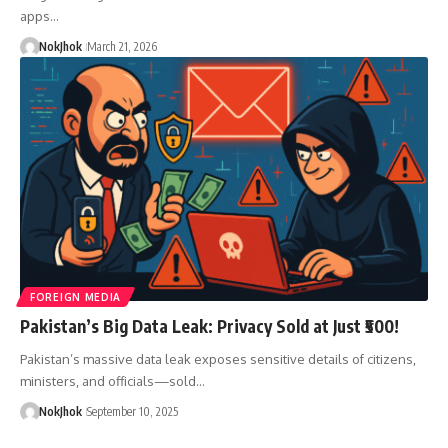
apps…
NokJhok
March 21, 2026
FOREIGN MEDIA
Pakistan’s Big Data Leak: Privacy Sold at Just ₹500!
Pakistan’s massive data leak exposes sensitive details of citizens,
ministers, and officials—sold…
NokJhok
September 10, 2025