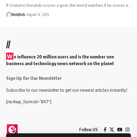
If Cristiano Ronaldo scores a goal, the world watches.If he scores a…
NokJhok
August 12, 2025
//
W
e influence 20 million users and is the number one
business and technology news network on the planet
Sign Up for Our Newsletter
Subscribe to our newsletter to get our newest articles instantly!
[mc4wp_form id=”847″]
Follow US