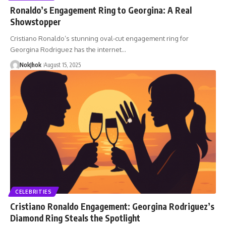
Ronaldo’s Engagement Ring to Georgina: A Real
Showstopper
Cristiano Ronaldo’s stunning oval-cut engagement ring for
Georgina Rodriguez has the internet…
NokJhok
August 15, 2025
CELEBRITIES
Cristiano Ronaldo Engagement: Georgina Rodriguez’s
Diamond Ring Steals the Spotlight