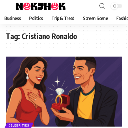
content
Business
Politics
Trip & Treat
Screen Scene
Fashi
Tag:
Cristiano Ronaldo
CELEBRITIES