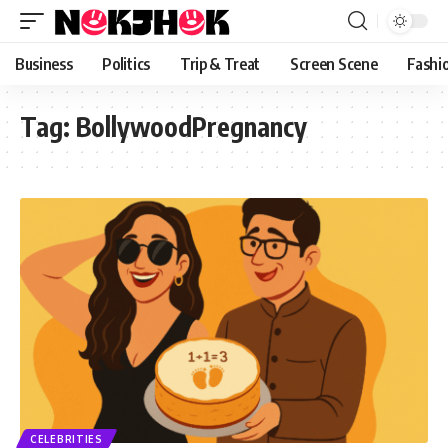
content
Business
Politics
Trip & Treat
Screen Scene
Fashi
Tag:
BollywoodPregnancy
CELEBRITIES