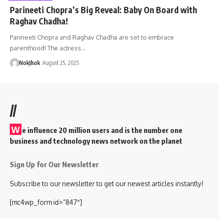
Parineeti Chopra’s Big Reveal: Baby On Board with
Raghav Chadha!
Parineeti Chopra and Raghav Chadha are set to embrace
parenthood! The actress…
NokJhok
August 25, 2025
//
W
e influence 20 million users and is the number one
business and technology news network on the planet
Sign Up for Our Newsletter
Subscribe to our newsletter to get our newest articles instantly!
[mc4wp_form id=”847″]