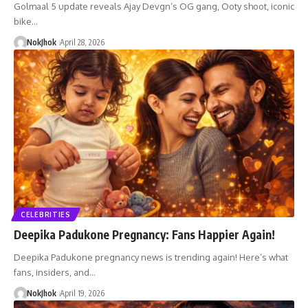
Golmaal 5 update reveals Ajay Devgn’s OG gang, Ooty shoot, iconic
bike…
NokJhok
April 28, 2026
CELEBRITIES
Deepika Padukone Pregnancy: Fans Happier Again!
Deepika Padukone pregnancy news is trending again! Here’s what
fans, insiders, and…
NokJhok
April 19, 2026