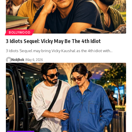
BOLLYWOOD
3 Idiots Sequel: Vicky May Be The 4th Idiot
3 Idiots Sequel may bring Vicky Kaushal as the 4th idiot with…
NokJhok
May 6, 2026