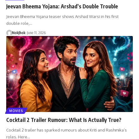
Jeevan Bheema Yojana: Arshad’s Double Trouble
Jeevan Bheema Yojana teaser shows Arshad Warsi in his first
double role,…
NokJhok
June 11, 2026
MOVIES
Cocktail 2 Trailer Rumour: What Is Actually True?
Cocktail 2 trailer has sparked rumours about Kriti and Rashmika’s
roles. Here…