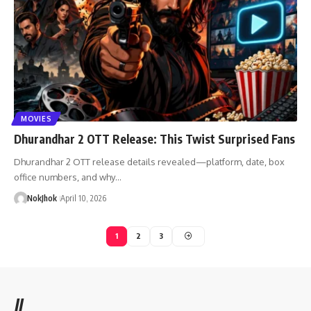
MOVIES
Dhurandhar 2 OTT Release: This Twist Surprised Fans
Dhurandhar 2 OTT release details revealed—platform, date, box
office numbers, and why…
NokJhok
April 10, 2026
1
2
3
//