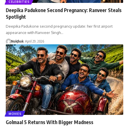
CELEBRITIES
Deepika Padukone Second Pregnancy: Ranveer Steals
Spotlight
Deepika Padukone second pregnancy update: her first airport
appearance with Ranveer Singh…
NokJhok
April 29, 2026
MOVIES
Golmaal 5 Returns With Bigger Madness