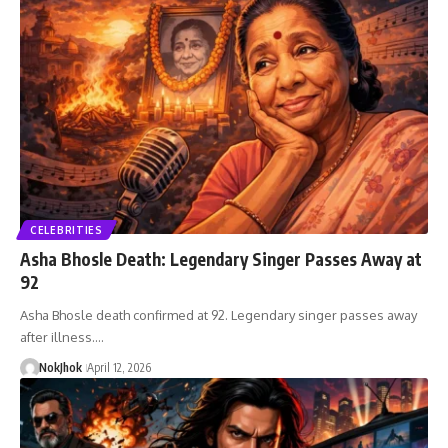
CELEBRITIES
Asha Bhosle Death: Legendary Singer Passes Away at
92
Asha Bhosle death confirmed at 92. Legendary singer passes away
after illness.…
NokJhok
April 12, 2026