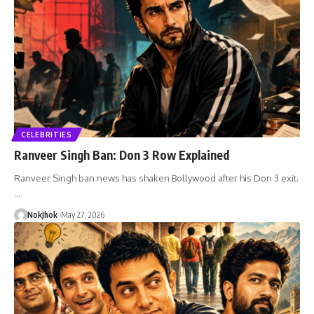
CELEBRITIES
Ranveer Singh Ban: Don 3 Row Explained
Ranveer Singh ban news has shaken Bollywood after his Don 3 exit.
…
NokJhok
May 27, 2026