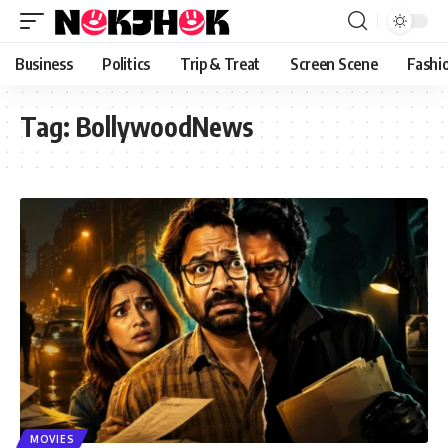
content
Business
Politics
Trip & Treat
Screen Scene
Fashi
Tag:
BollywoodNews
MOVIES