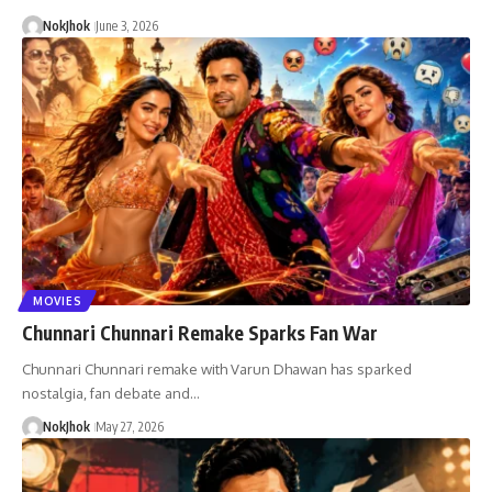
NokJhok
June 3, 2026
MOVIES
Chunnari Chunnari Remake Sparks Fan War
Chunnari Chunnari remake with Varun Dhawan has sparked
nostalgia, fan debate and…
NokJhok
May 27, 2026