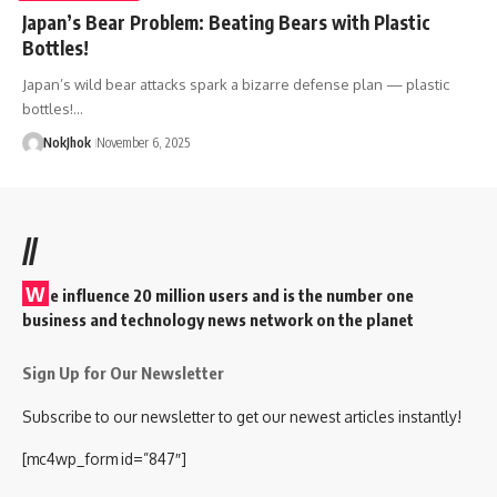
Japan’s Bear Problem: Beating Bears with Plastic
Bottles!
Japan’s wild bear attacks spark a bizarre defense plan — plastic
bottles!…
NokJhok
November 6, 2025
//
W
e influence 20 million users and is the number one
business and technology news network on the planet
Sign Up for Our Newsletter
Subscribe to our newsletter to get our newest articles instantly!
[mc4wp_form id=”847″]