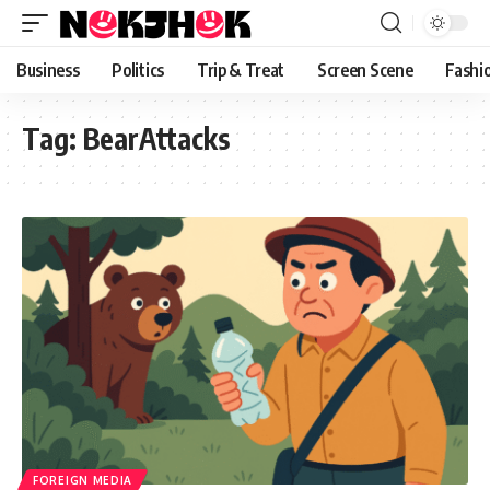
content
Business
Politics
Trip & Treat
Screen Scene
Fashi
Tag:
BearAttacks
FOREIGN MEDIA