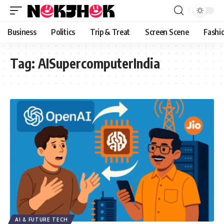
content
Business
Politics
Trip & Treat
Screen Scene
Fashi
Tag:
AISupercomputerIndia
AI & FUTURE TECH