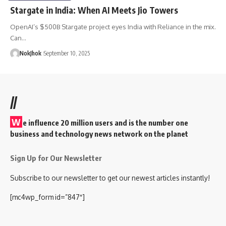
Stargate in India: When AI Meets Jio Towers
OpenAI’s $500B Stargate project eyes India with Reliance in the mix.
Can…
NokJhok
September 10, 2025
//
W
e influence 20 million users and is the number one
business and technology news network on the planet
Sign Up for Our Newsletter
Subscribe to our newsletter to get our newest articles instantly!
[mc4wp_form id=”847″]