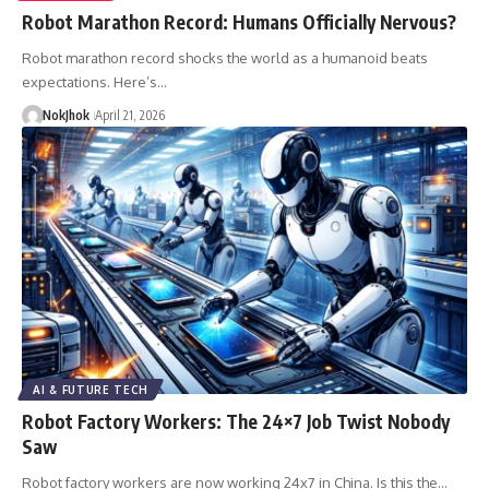
Robot Marathon Record: Humans Officially Nervous?
Robot marathon record shocks the world as a humanoid beats
expectations. Here’s…
NokJhok
April 21, 2026
AI & FUTURE TECH
Robot Factory Workers: The 24×7 Job Twist Nobody
Saw
Robot factory workers are now working 24x7 in China. Is this the…