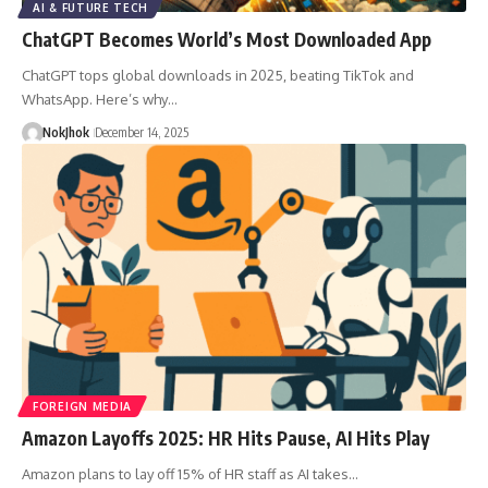
AI & FUTURE TECH
ChatGPT Becomes World’s Most Downloaded App
ChatGPT tops global downloads in 2025, beating TikTok and
WhatsApp. Here’s why…
NokJhok
December 14, 2025
FOREIGN MEDIA
Amazon Layoffs 2025: HR Hits Pause, AI Hits Play
Amazon plans to lay off 15% of HR staff as AI takes…