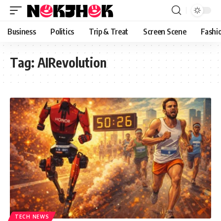
content
Business
Politics
Trip & Treat
Screen Scene
Fashi
Tag:
AIRevolution
TECH NEWS