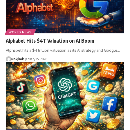
WORLD NEWS
Alphabet Hits $4T Valuation on AI Boom
Alphabet hits a $4 trillion valuation as its AI strategy and Google…
NokJhok
January 15, 2026