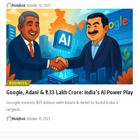
NokJhok
October 16, 2025
BUSINESS
Google, Adani & ₹1.33 Lakh Crore: India’s AI Power Play
Google invests $15 billion with Adani & Airtel to build India’s
largest…
NokJhok
October 15, 2025