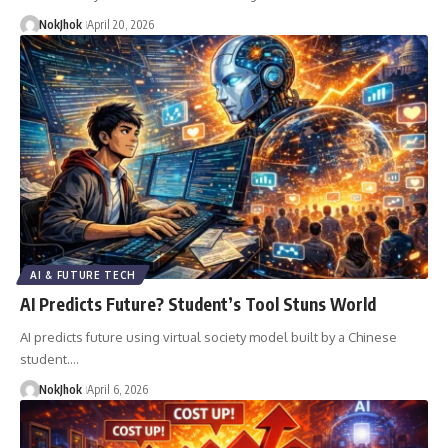
NokJhok
April 20, 2026
AI & FUTURE TECH
AI Predicts Future? Student’s Tool Stuns World
AI predicts future using virtual society model built by a Chinese
student.…
NokJhok
April 6, 2026