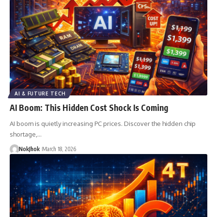
AI & FUTURE TECH
AI Boom: This Hidden Cost Shock Is Coming
AI boom is quietly increasing PC prices. Discover the hidden chip
shortage,…
NokJhok
March 18, 2026