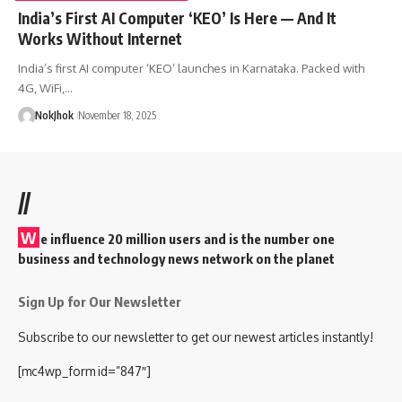
India’s First AI Computer ‘KEO’ Is Here — And It
Works Without Internet
India’s first AI computer ‘KEO’ launches in Karnataka. Packed with
4G, WiFi,…
NokJhok
November 18, 2025
//
W
e influence 20 million users and is the number one
business and technology news network on the planet
Sign Up for Our Newsletter
Subscribe to our newsletter to get our newest articles instantly!
[mc4wp_form id=”847″]