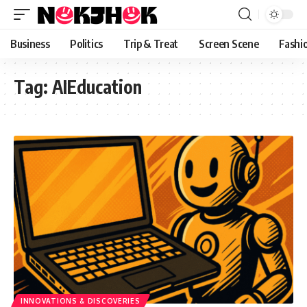
content
Business
Politics
Trip & Treat
Screen Scene
Fashi
Tag:
AIEducation
INNOVATIONS & DISCOVERIES