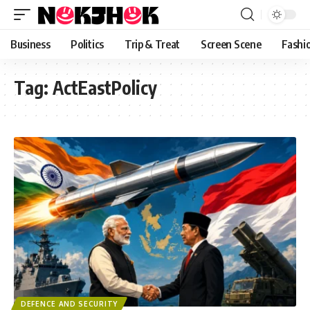
content
Business
Politics
Trip & Treat
Screen Scene
Fashi
Tag:
ActEastPolicy
DEFENCE AND SECURITY