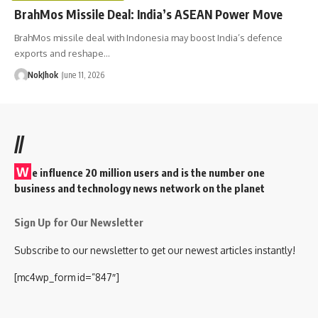
BrahMos Missile Deal: India’s ASEAN Power Move
BrahMos missile deal with Indonesia may boost India’s defence
exports and reshape…
NokJhok
June 11, 2026
//
W
e influence 20 million users and is the number one
business and technology news network on the planet
Sign Up for Our Newsletter
Subscribe to our newsletter to get our newest articles instantly!
[mc4wp_form id=”847″]