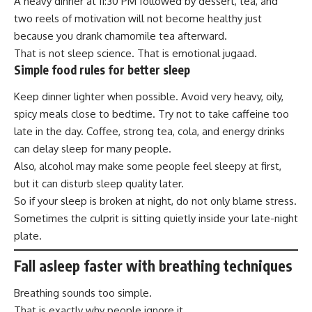
A heavy dinner at 11:30 PM followed by dessert, tea, and
two reels of motivation will not become healthy just
because you drank chamomile tea afterward.
That is not sleep science. That is emotional jugaad.
Simple food rules for better sleep
Keep dinner lighter when possible. Avoid very heavy, oily,
spicy meals close to bedtime. Try not to take caffeine too
late in the day. Coffee, strong tea, cola, and energy drinks
can delay sleep for many people.
Also, alcohol may make some people feel sleepy at first,
but it can disturb sleep quality later.
So if your sleep is broken at night, do not only blame stress.
Sometimes the culprit is sitting quietly inside your late-night
plate.
Fall asleep faster with breathing techniques
Breathing sounds too simple.
That is exactly why people ignore it.