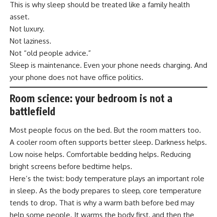
This is why sleep should be treated like a family health
asset.
Not luxury.
Not laziness.
Not “old people advice.”
Sleep is maintenance. Even your phone needs charging. And
your phone does not have office politics.
Room science: your bedroom is not a
battlefield
Most people focus on the bed. But the room matters too.
A cooler room often supports better sleep. Darkness helps.
Low noise helps. Comfortable bedding helps. Reducing
bright screens before bedtime helps.
Here’s the twist: body temperature plays an important role
in sleep. As the body prepares to sleep, core temperature
tends to drop. That is why a warm bath before bed may
help some people. It warms the body first, and then the