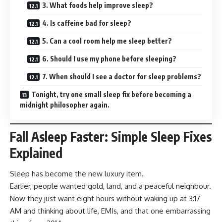
3. What foods help improve sleep?
4. Is caffeine bad for sleep?
5. Can a cool room help me sleep better?
6. Should I use my phone before sleeping?
7. When should I see a doctor for sleep problems?
Tonight, try one small sleep fix before becoming a
midnight philosopher again.
Fall Asleep Faster: Simple Sleep Fixes
Explained
Sleep has become the new luxury item.
Earlier, people wanted gold, land, and a peaceful neighbour.
Now they just want eight hours without waking up at 3:17
AM and thinking about life, EMIs, and that one embarrassing