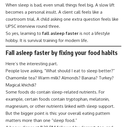
When sleep is bad, even small things feel big. A slow lift
becomes a personal insult. A client call feels like a
courtroom trial. A child asking one extra question feels like
UPSC interview round three.
So yes, learning to
fall asleep faster
is not a lifestyle
hobby. It is survival training for modern life.
Fall asleep faster by fixing your food habits
Here’s the interesting part.
People love asking, “What should I eat to sleep better?”
Chamomile tea? Warm milk? Almonds? Banana? Turkey?
Magical khichdi?
Some foods do contain sleep-related nutrients. For
example, certain foods contain tryptophan, melatonin,
magnesium, or other nutrients linked with sleep support.
But the bigger point is this: your overall eating pattern
matters more than one “sleep food.”