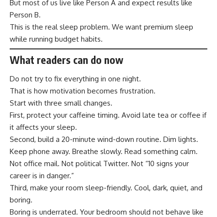
But most of us live like Person A and expect results like
Person B.
This is the real sleep problem. We want premium sleep
while running budget habits.
What readers can do now
Do not try to fix everything in one night.
That is how motivation becomes frustration.
Start with three small changes.
First, protect your caffeine timing. Avoid late tea or coffee if
it affects your sleep.
Second, build a 20-minute wind-down routine. Dim lights.
Keep phone away. Breathe slowly. Read something calm.
Not office mail. Not political Twitter. Not “10 signs your
career is in danger.”
Third, make your room sleep-friendly. Cool, dark, quiet, and
boring.
Boring is underrated. Your bedroom should not behave like