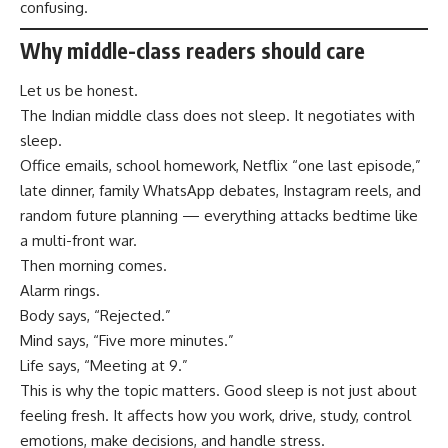
confusing.
Why middle-class readers should care
Let us be honest.
The Indian middle class does not sleep. It negotiates with
sleep.
Office emails, school homework, Netflix “one last episode,”
late dinner, family WhatsApp debates, Instagram reels, and
random future planning — everything attacks bedtime like
a multi-front war.
Then morning comes.
Alarm rings.
Body says, “Rejected.”
Mind says, “Five more minutes.”
Life says, “Meeting at 9.”
This is why the topic matters. Good sleep is not just about
feeling fresh. It affects how you work, drive, study, control
emotions, make decisions, and handle stress.