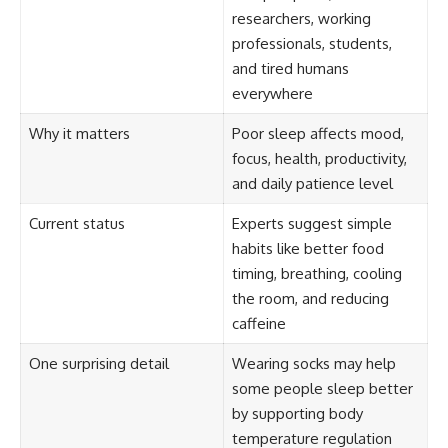
researchers, working
professionals, students,
and tired humans
everywhere
Why it matters
Poor sleep affects mood,
focus, health, productivity,
and daily patience level
Current status
Experts suggest simple
habits like better food
timing, breathing, cooling
the room, and reducing
caffeine
One surprising detail
Wearing socks may help
some people sleep better
by supporting body
temperature regulation