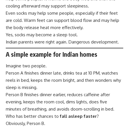
cooling afterward may support sleepiness.
Even socks may help some people, especially if their feet
are cold. Warm feet can support blood flow and may help
the body release heat more effectively.
Yes, socks may become a sleep tool.
Indian parents were right again. Dangerous development.
A simple example for Indian homes
Imagine two people.
Person A finishes dinner late, drinks tea at 10 PM, watches
reels in bed, keeps the room bright, and then wonders why
sleep is missing.
Person B finishes dinner earlier, reduces caffeine after
evening, keeps the room cool, dims lights, does five
minutes of breathing, and avoids doom-scrolling in bed.
Who has better chances to
fall asleep faster
?
Obviously, Person B.