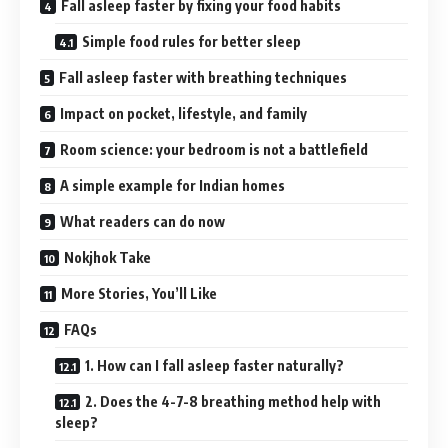
Fall asleep faster by fixing your food habits
Simple food rules for better sleep
Fall asleep faster with breathing techniques
Impact on pocket, lifestyle, and family
Room science: your bedroom is not a battlefield
A simple example for Indian homes
What readers can do now
Nokjhok Take
More Stories, You’ll Like
FAQs
1. How can I fall asleep faster naturally?
2. Does the 4-7-8 breathing method help with
sleep?