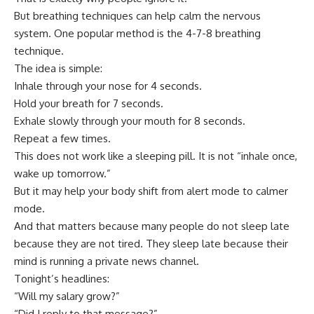
But breathing techniques can help calm the nervous
system. One popular method is the 4-7-8 breathing
technique.
The idea is simple:
Inhale through your nose for 4 seconds.
Hold your breath for 7 seconds.
Exhale slowly through your mouth for 8 seconds.
Repeat a few times.
This does not work like a sleeping pill. It is not “inhale once,
wake up tomorrow.”
But it may help your body shift from alert mode to calmer
mode.
And that matters because many people do not sleep late
because they are not tired. They sleep late because their
mind is running a private news channel.
Tonight’s headlines:
“Will my salary grow?”
“Did I reply to that message?”