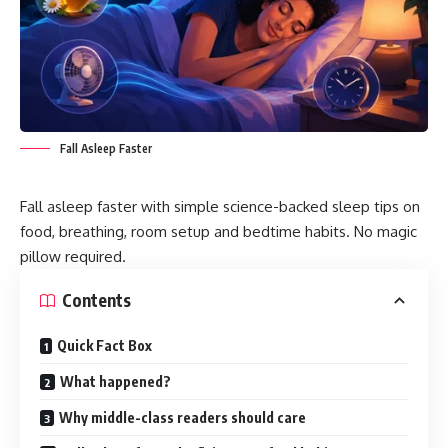
Fall Asleep Faster
Fall asleep faster with simple science-backed sleep tips on
food, breathing, room setup and bedtime habits. No magic
pillow required.
Contents
Quick Fact Box
What happened?
Why middle-class readers should care