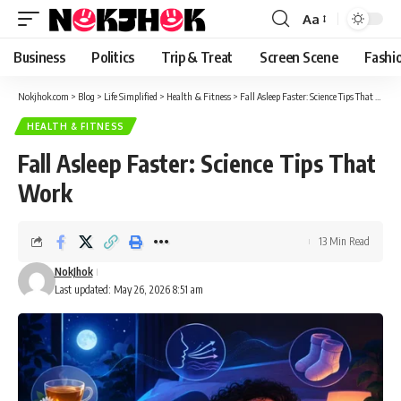
content
Aa
Font
Resizer
Business
Politics
Trip & Treat
Screen Scene
Fashi
Nokjhok.com
>
Blog
>
Life Simplified
>
Health & Fitness
>
Fall Asleep Faster: Science Tips That Work
HEALTH & FITNESS
Fall Asleep Faster: Science Tips That
Work
13 Min Read
NokJhok
Last updated: May 26, 2026 8:51 am