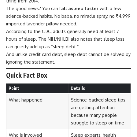
thing from 2014.
The good news? You can
fall asleep faster
with a few
science-backed habits. No baba, no miracle spray, no ₹4,999
imported lavender pillow needed.
According to the
CDC
, adults generally need at least 7
hours of sleep. The
NIH/NHLBI
also notes that sleep loss
can quietly add up as “sleep debt.”
And unlike credit card debt, sleep debt cannot be solved by
ignoring the statement.
Quick Fact Box
Point
Details
What happened
Science-backed sleep tips
are getting attention
because many people
struggle to sleep on time
Who is involved
Sleep experts, health