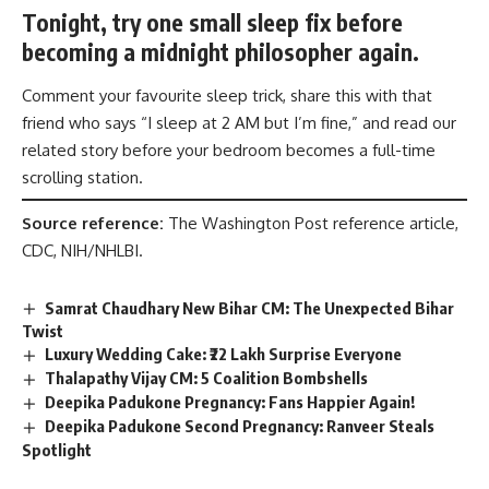
Tonight, try one small sleep fix before
becoming a midnight philosopher again.
Comment your favourite sleep trick, share this with that
friend who says “I sleep at 2 AM but I’m fine,” and read our
related story before your bedroom becomes a full-time
scrolling station.
Source reference:
The Washington Post reference article,
CDC, NIH/NHLBI.
Samrat Chaudhary New Bihar CM: The Unexpected Bihar
Twist
Luxury Wedding Cake: ₹22 Lakh Surprise Everyone
Thalapathy Vijay CM: 5 Coalition Bombshells
Deepika Padukone Pregnancy: Fans Happier Again!
Deepika Padukone Second Pregnancy: Ranveer Steals
Spotlight