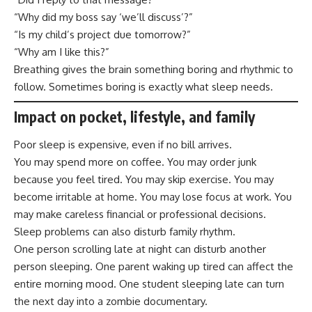
“Why did my boss say ‘we’ll discuss’?”
“Is my child’s project due tomorrow?”
“Why am I like this?”
Breathing gives the brain something boring and rhythmic to
follow. Sometimes boring is exactly what sleep needs.
Impact on pocket, lifestyle, and family
Poor sleep is expensive, even if no bill arrives.
You may spend more on coffee. You may order junk
because you feel tired. You may skip exercise. You may
become irritable at home. You may lose focus at work. You
may make careless financial or professional decisions.
Sleep problems can also disturb family rhythm.
One person scrolling late at night can disturb another
person sleeping. One parent waking up tired can affect the
entire morning mood. One student sleeping late can turn
the next day into a zombie documentary.