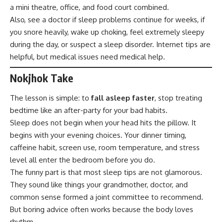
a mini theatre, office, and food court combined.
Also, see a doctor if sleep problems continue for weeks, if
you snore heavily, wake up choking, feel extremely sleepy
during the day, or suspect a sleep disorder. Internet tips are
helpful, but medical issues need medical help.
Nokjhok Take
The lesson is simple: to
fall asleep faster
, stop treating
bedtime like an after-party for your bad habits.
Sleep does not begin when your head hits the pillow. It
begins with your evening choices. Your dinner timing,
caffeine habit, screen use, room temperature, and stress
level all enter the bedroom before you do.
The funny part is that most sleep tips are not glamorous.
They sound like things your grandmother, doctor, and
common sense formed a joint committee to recommend.
But boring advice often works because the body loves
rhythm.