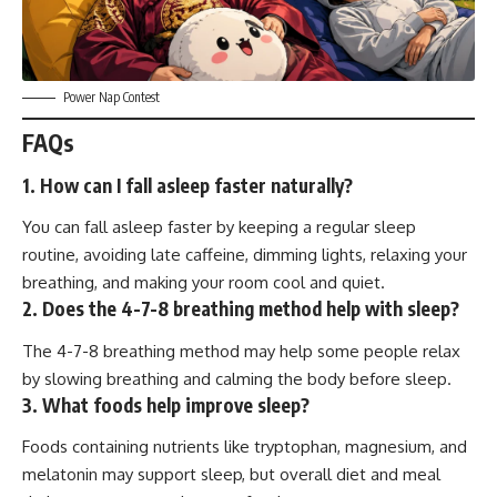
Power Nap Contest
FAQs
1. How can I fall asleep faster naturally?
You can fall asleep faster by keeping a regular sleep
routine, avoiding late caffeine, dimming lights, relaxing your
breathing, and making your room cool and quiet.
2. Does the 4-7-8 breathing method help with sleep?
The 4-7-8 breathing method may help some people relax
by slowing breathing and calming the body before sleep.
3. What foods help improve sleep?
Foods containing nutrients like tryptophan, magnesium, and
melatonin may support sleep, but overall diet and meal