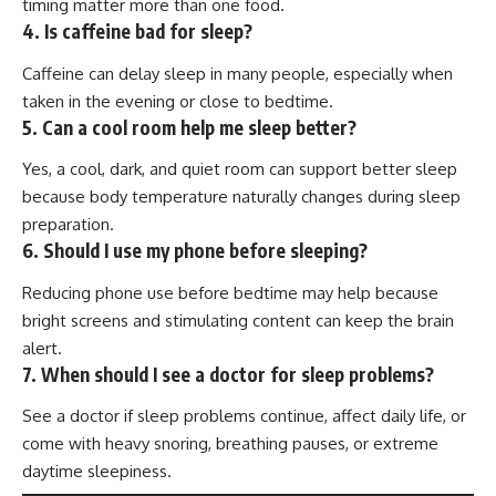
timing matter more than one food.
4. Is caffeine bad for sleep?
Caffeine can delay sleep in many people, especially when
taken in the evening or close to bedtime.
5. Can a cool room help me sleep better?
Yes, a cool, dark, and quiet room can support better sleep
because body temperature naturally changes during sleep
preparation.
6. Should I use my phone before sleeping?
Reducing phone use before bedtime may help because
bright screens and stimulating content can keep the brain
alert.
7. When should I see a doctor for sleep problems?
See a doctor if sleep problems continue, affect daily life, or
come with heavy snoring, breathing pauses, or extreme
daytime sleepiness.