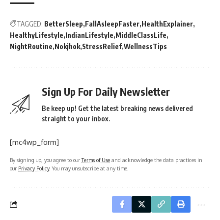
TAGGED:
BetterSleep
FallAsleepFaster
HealthExplainer
HealthyLifestyle
IndianLifestyle
MiddleClassLife
NightRoutine
Nokjhok
StressRelief
WellnessTips
Sign Up For Daily Newsletter
Be keep up! Get the latest breaking news delivered
straight to your inbox.
[mc4wp_form]
By signing up, you agree to our
Terms of Use
and acknowledge the data practices in
our
Privacy Policy
. You may unsubscribe at any time.