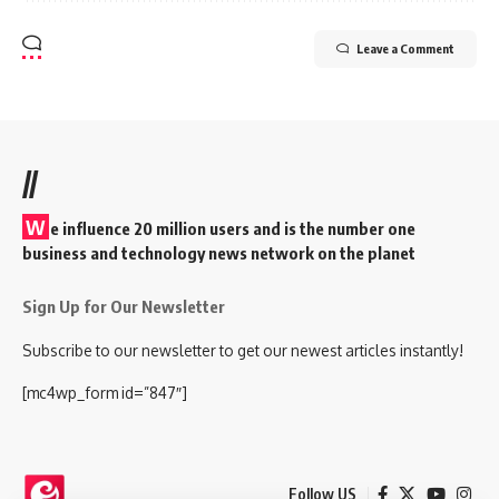
Leave a Comment
//
W
e influence 20 million users and is the number one
business and technology news network on the planet
Sign Up for Our Newsletter
Subscribe to our newsletter to get our newest articles instantly!
[mc4wp_form id=”847″]
Follow US