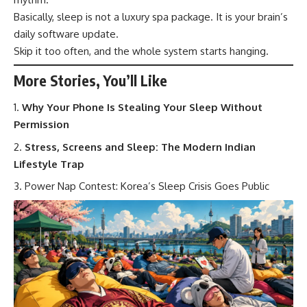
Basically, sleep is not a luxury spa package. It is your brain’s
daily software update.
Skip it too often, and the whole system starts hanging.
More Stories, You’ll Like
Why Your Phone Is Stealing Your Sleep Without
Permission
Stress, Screens and Sleep: The Modern Indian
Lifestyle Trap
Power Nap Contest: Korea’s Sleep Crisis Goes Public