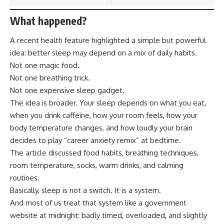
What happened?
A recent health feature highlighted a simple but powerful
idea: better sleep may depend on a mix of daily habits.
Not one magic food.
Not one breathing trick.
Not one expensive sleep gadget.
The idea is broader. Your sleep depends on what you eat,
when you drink caffeine, how your room feels, how your
body temperature changes, and how loudly your brain
decides to play “career anxiety remix” at bedtime.
The article discussed food habits, breathing techniques,
room temperature, socks, warm drinks, and calming
routines.
Basically, sleep is not a switch. It is a system.
And most of us treat that system like a government
website at midnight: badly timed, overloaded, and slightly